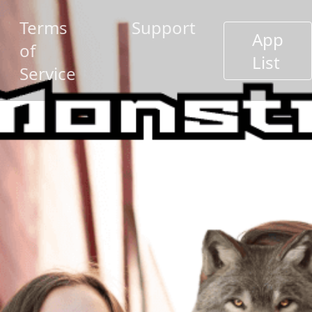
Terms
Support
App
of
List
Service